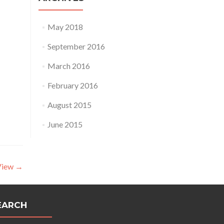
May 2018
September 2016
March 2016
February 2016
August 2015
June 2015
View
→
EARCH