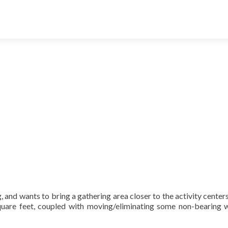
g,
and wants to bring a gathering area closer to the activity centers
are feet, coupled with moving/eliminating some non-bearing wa