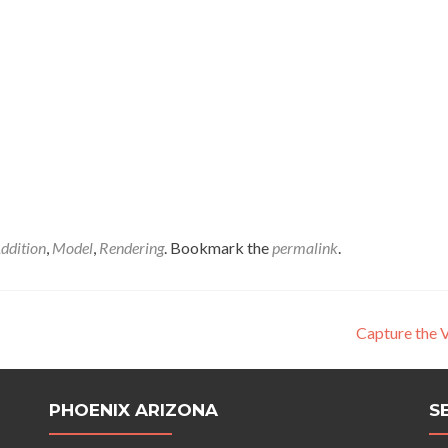
ddition
,
Model
,
Rendering
. Bookmark the
permalink
.
Capture the 
PHOENIX ARIZONA
S