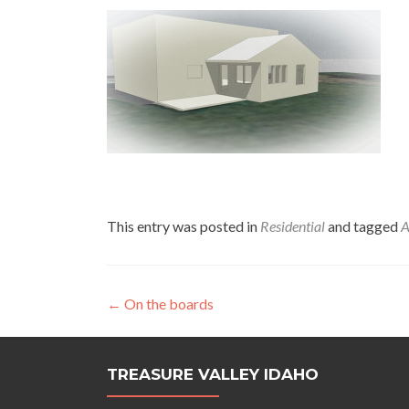
This entry was posted in
Residential
and tagged
A
Post
←
On the boards
navigation
TREASURE VALLEY IDAHO