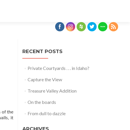
Skip
to
content
RECENT POSTS
Private Courtyards . . . in Idaho?
Capture the View
Treasure Valley Addition
On the boards
 of the
From dull to dazzle
lls, it
ARCHIVES