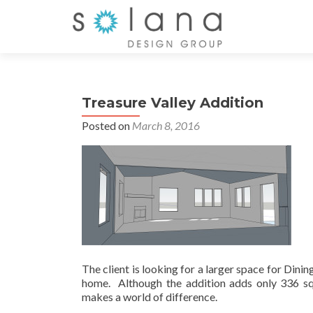
Treasure Valley Addition
Posted on
March 8, 2016
The client is looking for a larger space for Dinin
home. Although the addition adds only 336 squ
makes a world of difference.